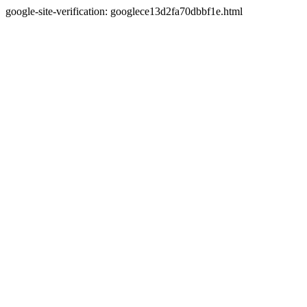
google-site-verification: googlece13d2fa70dbbf1e.html